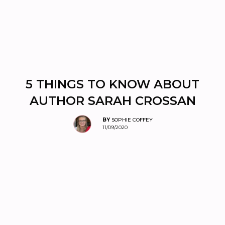
5 THINGS TO KNOW ABOUT
AUTHOR SARAH CROSSAN
BY
SOPHIE COFFEY
11/09/2020