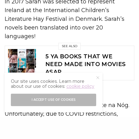
In 2017 Sarah was selected to represent
Ireland at the International Children’s
Literature Hay Festival in Denmark. Sarah’s
novels been translated into over 20
languages!
SEE ALSO
5 YA BOOKS THAT WE
NEED MADE INTO MOVIES
ASAP
Our site uses cookies. Learn more
about our use of cookies:
cookie policy
What’s next for Sarah?
I ACCEPT USE OF COOKIES
In 2018 Sarah was awarded Laureate na Nóg.
Unfortunately, due to COVID restrictions,
events marking the end of Sarah’s
laureateship were cancelled. However, Sarah