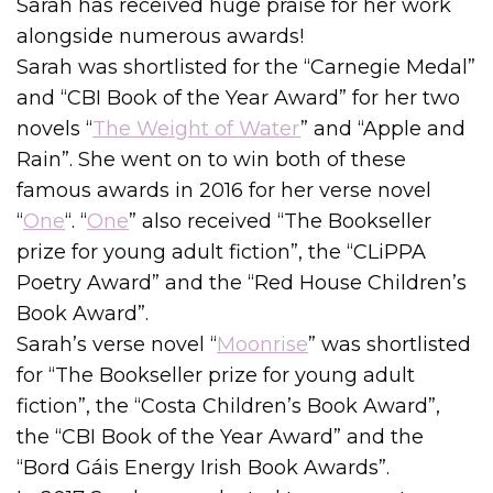
Sarah has received huge praise for her work
alongside numerous awards!
Sarah was shortlisted for the “Carnegie Medal”
and “CBI Book of the Year Award” for her two
novels “
The Weight of Water
” and “Apple and
Rain”. She went on to win both of these
famous awards in 2016 for her verse novel
“
One
“. “
One
” also received “The Bookseller
prize for young adult fiction”, the “CLiPPA
Poetry Award” and the “Red House Children’s
Book Award”.
Sarah’s verse novel “
Moonrise
” was shortlisted
for “The Bookseller prize for young adult
fiction”, the “Costa Children’s Book Award”,
the “CBI Book of the Year Award” and the
“Bord Gáis Energy Irish Book Awards”.