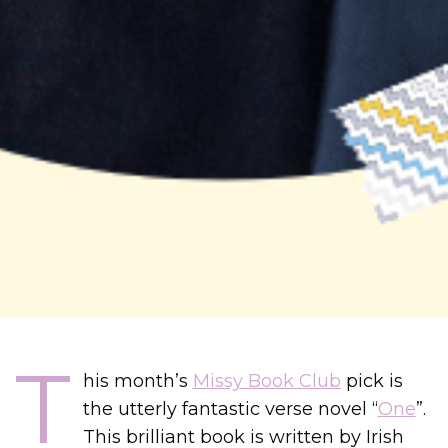
T
his month’s
Missy Book Club
pick is
the utterly fantastic verse novel “
One
”.
This brilliant book is written by Irish