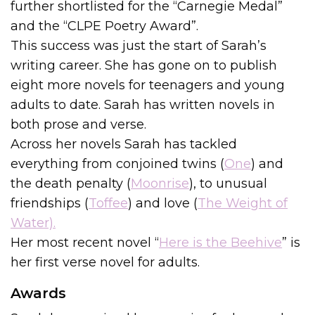
further shortlisted for the “Carnegie Medal”
and the “CLPE Poetry Award”.
This success was just the start of Sarah’s
writing career. She has gone on to publish
eight more novels for teenagers and young
adults to date. Sarah has written novels in
both prose and verse.
Across her novels Sarah has tackled
everything from conjoined twins (
One
) and
the death penalty (
Moonrise
), to unusual
friendships (
Toffee
) and love (
The Weight of
Water).
Her most recent novel “
Here is the Beehive
” is
her first verse novel for adults.
Awards