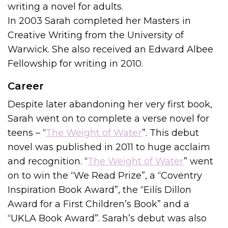
writing a novel for adults.
In 2003 Sarah completed her Masters in
Creative Writing from the University of
Warwick. She also received an Edward Albee
Fellowship for writing in 2010.
Career
Despite later abandoning her very first book,
Sarah went on to complete a verse novel for
teens – “
The Weight of Water
”. This debut
novel was published in 2011 to huge acclaim
and recognition. “
The Weight of Water
” went
on to win the “We Read Prize”, a “Coventry
Inspiration Book Award”, the “Eilís Dillon
Award for a First Children’s Book” and a
“UKLA Book Award”. Sarah’s debut was also