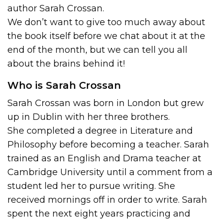
author Sarah Crossan.
We don’t want to give too much away about
the book itself before we chat about it at the
end of the month, but we can tell you all
about the brains behind it!
Who is Sarah Crossan
Sarah Crossan was born in London but grew
up in Dublin with her three brothers.
She completed a degree in Literature and
Philosophy before becoming a teacher. Sarah
trained as an English and Drama teacher at
Cambridge University until a comment from a
student led her to pursue writing. She
received mornings off in order to write. Sarah
spent the next eight years practicing and