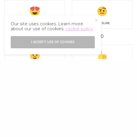
LOVE
NOT SURE
Our site uses cookies. Learn more
about our use of cookies:
cookie policy
1
0
I ACCEPT USE OF COOKIES
SURPISED
UPVOTE
0
0
SHARE
0
TWEET