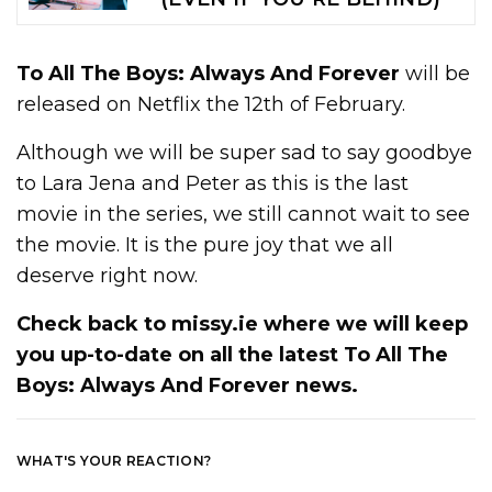
To All The Boys: Always And Forever
will be
released on Netflix the 12th of February.
Although we will be super sad to say goodbye
to Lara Jena and Peter as this is the last
movie in the series, we still cannot wait to see
the movie. It is the pure joy that we all
deserve right now.
Check back to missy.ie where we will keep
you up-to-date on all the latest
To All The
Boys: Always And Forever
news.
WHAT'S YOUR REACTION?