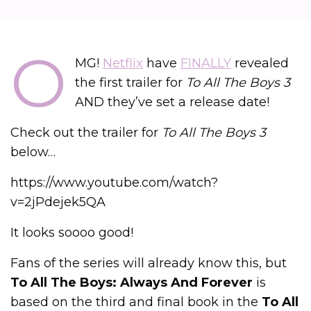
O
MG!
Netflix
have
FINALLY
revealed
the first trailer for
To All The Boys 3
AND they’ve set a release date!
Check out the trailer for
To All The Boys 3
below…
https://www.youtube.com/watch?
v=2jPdejek5QA
It looks soooo good!
Fans of the series will already know this, but
To All The Boys: Always And Forever
is
based on the third and final book in the
To All