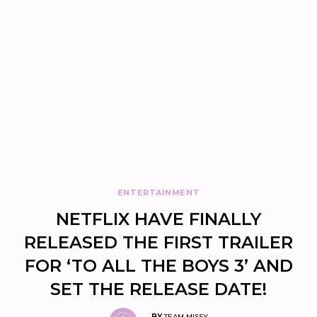
ENTERTAINMENT
NETFLIX HAVE FINALLY
RELEASED THE FIRST TRAILER
FOR ‘TO ALL THE BOYS 3’ AND
SET THE RELEASE DATE!
BY
TEAM MISSY