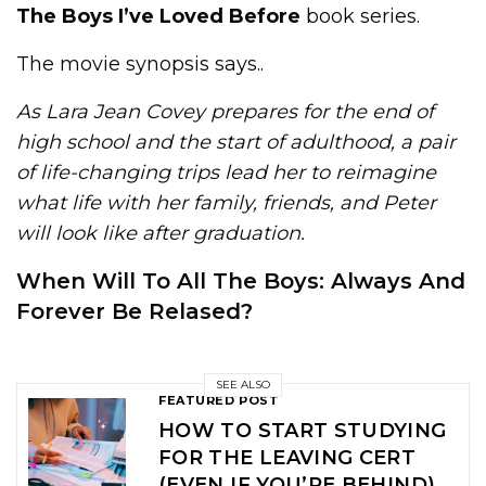
The Boys I’ve Loved Before
book series.
The movie synopsis says..
As Lara Jean Covey prepares for the end of
high school and the start of adulthood, a pair
of life-changing trips lead her to reimagine
what life with her family, friends, and Peter
will look like after graduation.
When Will To All The Boys: Always And
Forever Be Relased?
SEE ALSO
FEATURED POST
HOW TO START STUDYING
FOR THE LEAVING CERT
(EVEN IF YOU’RE BEHIND)