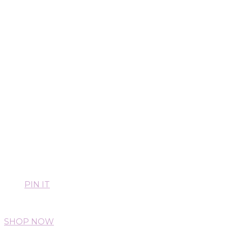
PIN IT
SHOP NOW