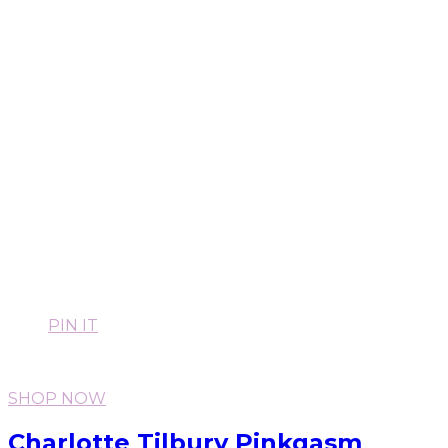
PIN IT
SHOP NOW
Charlotte Tilbury Pinkgasm