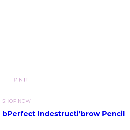
PIN IT
SHOP NOW
bPerfect Indestructi’brow Pencil