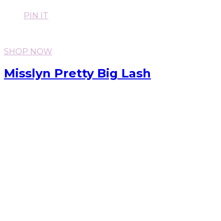
PIN IT
SHOP NOW
Misslyn Pretty Big Lash