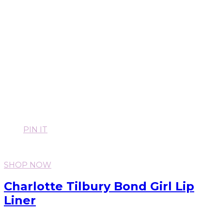
PIN IT
SHOP NOW
Charlotte Tilbury Bond Girl Lip
Liner