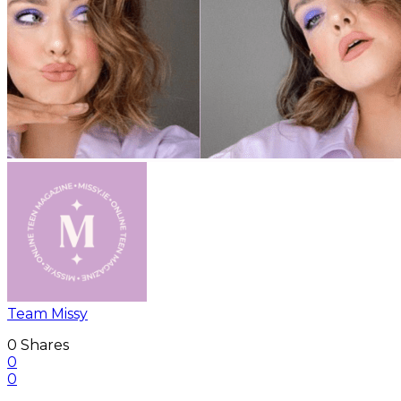
Team Missy
0
Shares
0
0