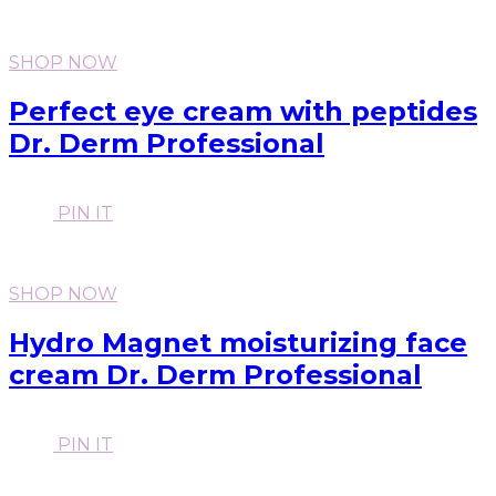
SHOP NOW
Perfect eye cream with peptides
Dr. Derm Professional
PIN IT
SHOP NOW
Hydro Magnet moisturizing face
cream Dr. Derm Professional
PIN IT