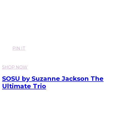
PIN IT
SHOP NOW
SOSU by Suzanne Jackson The
Ultimate Trio