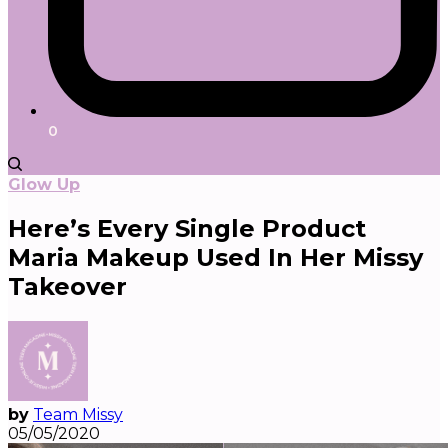
0
Glow Up
Here’s Every Single Product
Maria Makeup Used In Her Missy
Takeover
by
Team Missy
05/05/2020