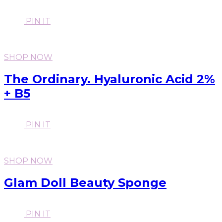
PIN IT
SHOP NOW
The Ordinary. Hyaluronic Acid 2%
+ B5
PIN IT
SHOP NOW
Glam Doll Beauty Sponge
PIN IT