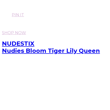
PIN IT
SHOP NOW
NUDESTIX
Nudies Bloom Tiger Lily Queen