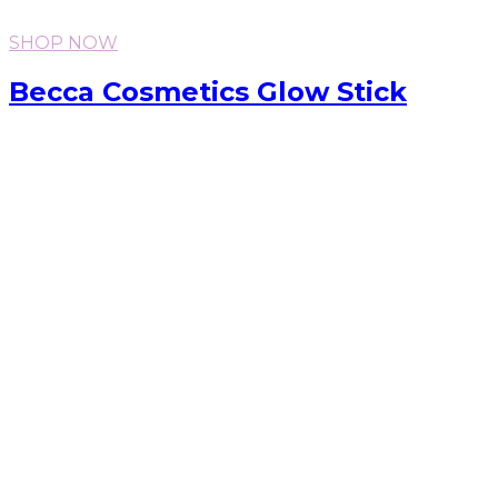
SHOP NOW
Becca Cosmetics Glow Stick