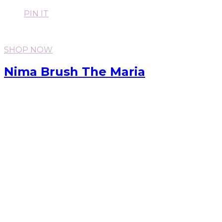
PIN IT
SHOP NOW
Nima Brush The Maria