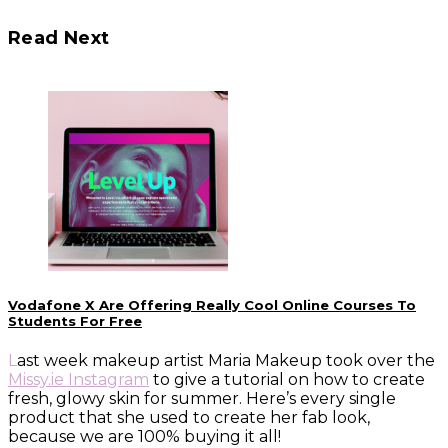
Read Next
Vodafone X Are Offering Really Cool Online Courses To
Students For Free
Last week makeup artist Maria Makeup took over the
Missy.ie Instagram
to give a tutorial on how to create
fresh, glowy skin for summer. Here’s every single
product that she used to create her fab look,
because we are 100% buying it all!