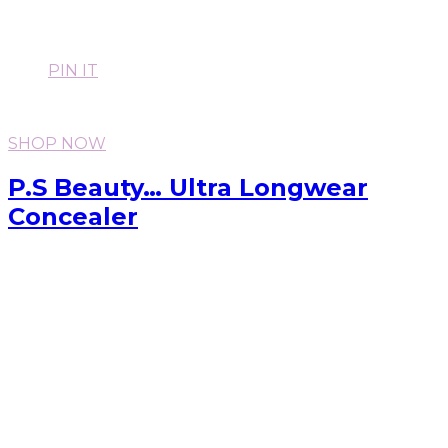
PIN IT
SHOP NOW
P.S Beauty… Ultra Longwear
Concealer