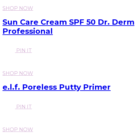
SHOP NOW
Sun Care Cream SPF 50 Dr. Derm
Professional
PIN IT
SHOP NOW
e.l.f. Poreless Putty Primer
PIN IT
SHOP NOW