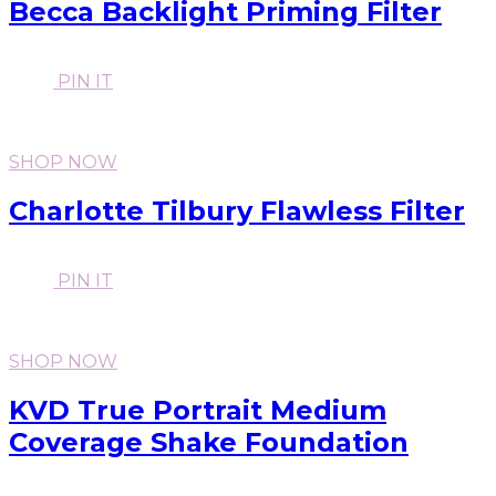
Becca Backlight Priming Filter
PIN IT
SHOP NOW
Charlotte Tilbury Flawless Filter
PIN IT
SHOP NOW
KVD True Portrait Medium
Coverage Shake Foundation