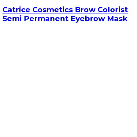
Catrice Cosmetics Brow Colorist
Semi Permanent Eyebrow Mask