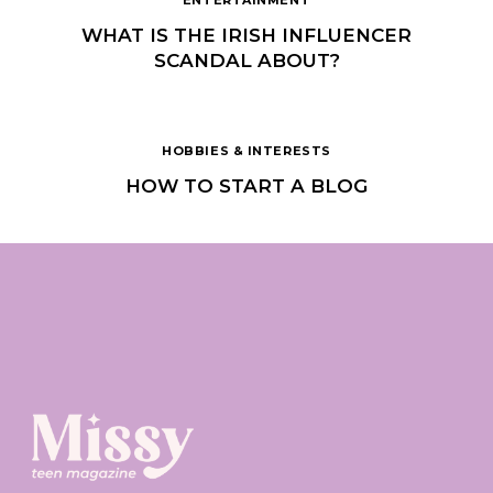
WHAT IS THE IRISH INFLUENCER
SCANDAL ABOUT?
HOBBIES & INTERESTS
HOW TO START A BLOG