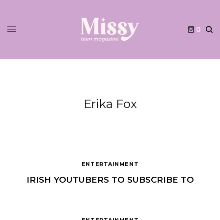
0
Erika Fox
ENTERTAINMENT
IRISH YOUTUBERS TO SUBSCRIBE TO
ENTERTAINMENT