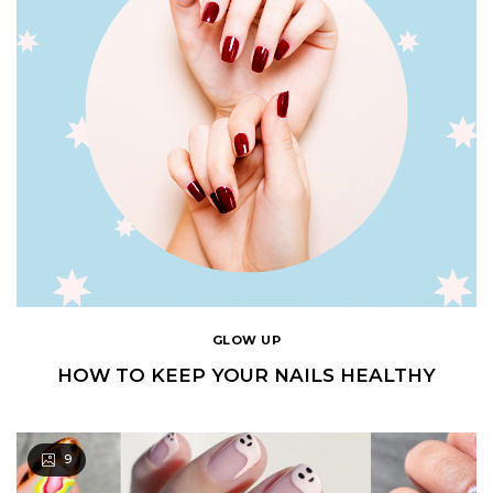
GLOW UP
HOW TO KEEP YOUR NAILS HEALTHY
9