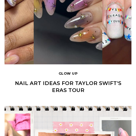
GLOW UP
NAIL ART IDEAS FOR TAYLOR SWIFT’S
ERAS TOUR