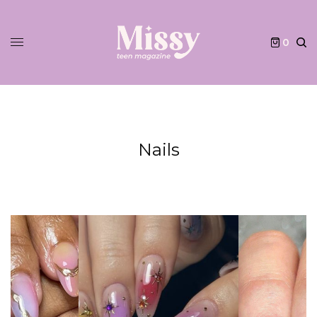
0
Nails