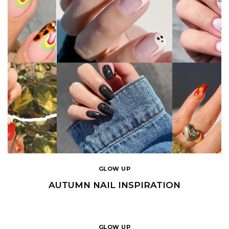
GLOW UP
AUTUMN NAIL INSPIRATION
GLOW UP