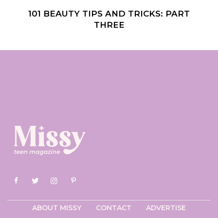
101 BEAUTY TIPS AND TRICKS: PART
THREE
ABOUT MISSY
CONTACT
ADVERTISE