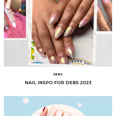
DEBS
NAIL INSPO FOR DEBS 2023