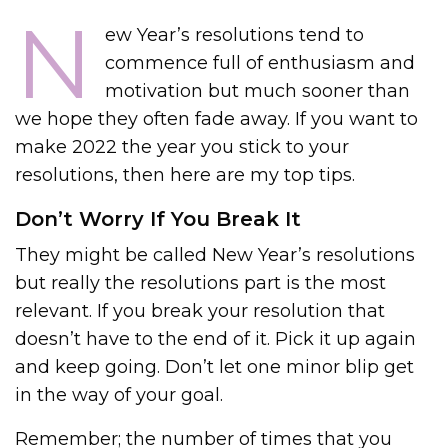
N
ew Year’s resolutions tend to
commence full of enthusiasm and
motivation but much sooner than
we hope they often fade away. If you want to
make 2022 the year you stick to your
resolutions, then here are my top tips.
Don’t Worry If You Break It
They might be called New Year’s resolutions
but really the resolutions part is the most
relevant. If you break your resolution that
doesn’t have to the end of it. Pick it up again
and keep going. Don’t let one minor blip get
in the way of your goal.
Remember; the number of times that you