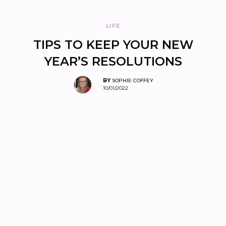
LIFE
TIPS TO KEEP YOUR NEW
YEAR’S RESOLUTIONS
BY
SOPHIE COFFEY
10/01/2022