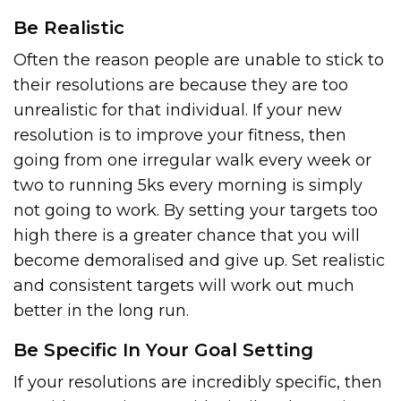
Be Realistic
Often the reason people are unable to stick to
their resolutions are because they are too
unrealistic for that individual. If your new
resolution is to improve your fitness, then
going from one irregular walk every week or
two to running 5ks every morning is simply
not going to work. By setting your targets too
high there is a greater chance that you will
become demoralised and give up. Set realistic
and consistent targets will work out much
better in the long run.
Be Specific In Your Goal Setting
If your resolutions are incredibly specific, then