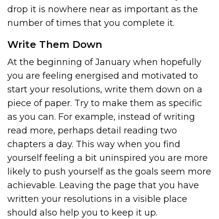
drop it is nowhere near as important as the
number of times that you complete it.
Write Them Down
At the beginning of January when hopefully
you are feeling energised and motivated to
start your resolutions, write them down on a
piece of paper. Try to make them as specific
as you can. For example, instead of writing
read more, perhaps detail reading two
chapters a day. This way when you find
yourself feeling a bit uninspired you are more
likely to push yourself as the goals seem more
achievable. Leaving the page that you have
written your resolutions in a visible place
should also help you to keep it up.