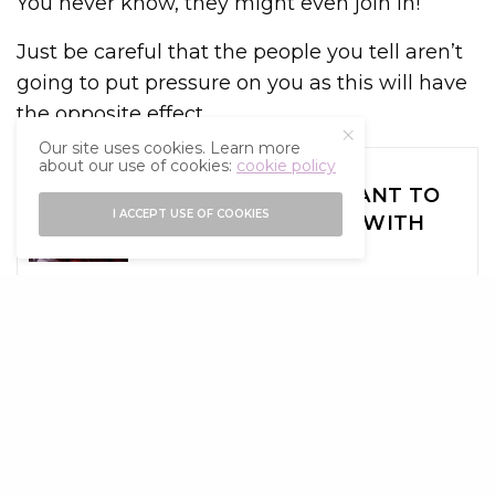
You never know, they might even join in!
Just be careful that the people you tell aren’t
going to put pressure on you as this will have
the opposite effect.
Our site uses cookies. Learn more
SEE ALSO
about our use of cookies:
cookie policy
ADVICE
WHY IT’S IMPORTANT TO
I ACCEPT USE OF COOKIES
SET BOUNDARIES WITH
FRIENDS
Try Something New
New Year’s resolutions are a great way to try
something new and actually keep it up.
However, if you’re choosing your resolutions
because other people are or because there is
something that you wish to drastically change