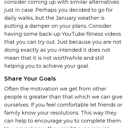
consider coming up with similar alternatives
just in case. Perhaps you decided to go for
daily walks, but the January weather is
putting a damper on your plans. Consider
having some back-up YouTube fitness videos
that you can try out. Just because you are not
doing exactly as you intended it does not
mean that it is not worthwhile and still
helping you to achieve your goal.
Share Your Goals
Often the motivation we get from other
people is greater than that which we can give
ourselves. If you feel comfortable let friends or
family know your resolutions. This way they
can help to encourage you to complete them.