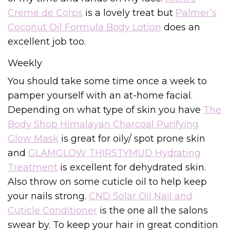
Creme de Corps
is a lovely treat but
Palmer’s
Coconut Oil Formula Body Lotion
does an
excellent job too.
Weekly
You should take some time once a week to
pamper yourself with an at-home facial.
Depending on what type of skin you have
The
Body Shop Himalayan Charcoal Purifying
Glow Mask
is great for oily/ spot prone skin
and
GLAMGLOW THIRSTYMUD Hydrating
Treatment
is excellent for dehydrated skin.
Also throw on some cuticle oil to help keep
your nails strong.
CND Solar Oil Nail and
Cuticle Conditioner
is the one all the salons
swear by. To keep your hair in great condition