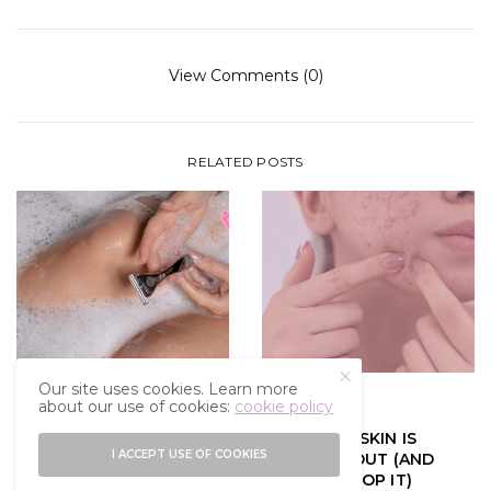
View Comments (0)
RELATED POSTS
Our site uses cookies. Learn more
about our use of cookies:
cookie policy
GLOW UP
GLOW UP
SHAVING 101: WHAT I
WHY YOUR SKIN IS
I ACCEPT USE OF COOKIES
WISH I KNEW BEFORE I
BREAKING OUT (AND
STARTED SHAVING
HOW TO STOP IT)