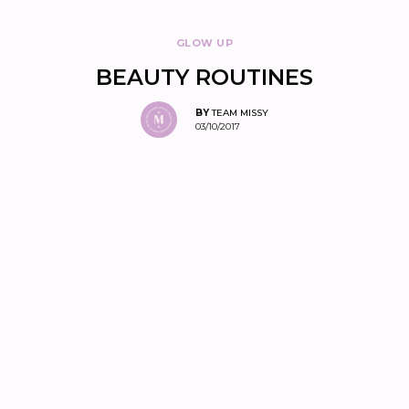
GLOW UP
BEAUTY ROUTINES
BY
TEAM MISSY
03/10/2017