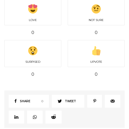
LOVE
NOT SURE
0
0
SURPISED
UPVOTE
0
0
SHARE
0
TWEET