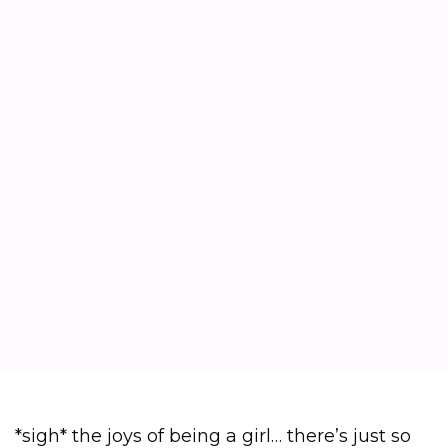
*sigh* the joys of being a girl… there’s just so