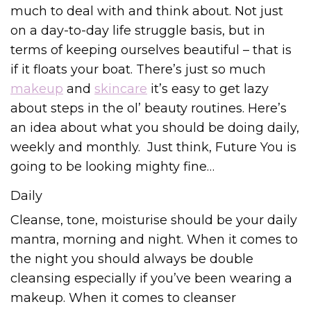
much to deal with and think about. Not just
on a day-to-day life struggle basis, but in
terms of keeping ourselves beautiful – that is
if it floats your boat. There’s just so much
makeup
and
skincare
it’s easy to get lazy
about steps in the ol’ beauty routines. Here’s
an idea about what you should be doing daily,
weekly and monthly. Just think, Future You is
going to be looking mighty fine…
Daily
Cleanse, tone, moisturise should be your daily
mantra, morning and night. When it comes to
the night you should always be double
cleansing especially if you’ve been wearing a
makeup. When it comes to cleanser