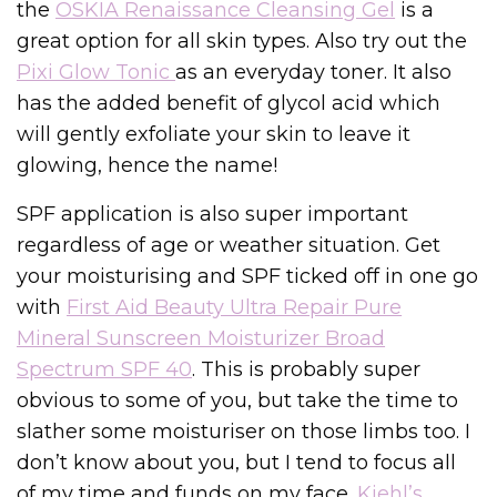
the
OSKIA Renaissance Cleansing Gel
is a
great option for all skin types. Also try out the
Pixi Glow Tonic
as an everyday toner. It also
has the added benefit of glycol acid which
will gently exfoliate your skin to leave it
glowing, hence the name!
SPF application is also super important
regardless of age or weather situation. Get
your moisturising and SPF ticked off in one go
with
First Aid Beauty Ultra Repair Pure
Mineral Sunscreen Moisturizer Broad
Spectrum SPF 40
. This is probably super
obvious to some of you, but take the time to
slather some moisturiser on those limbs too. I
don’t know about you, but I tend to focus all
of my time and funds on my face.
Kiehl’s