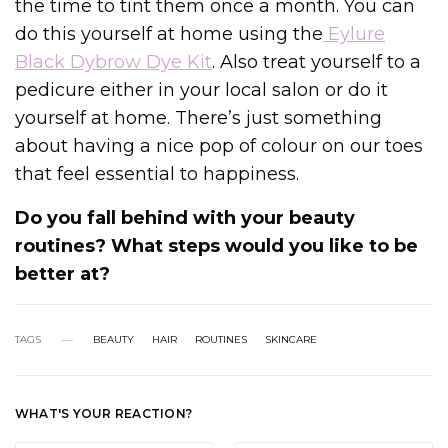
the time to tint them once a month. You can
do this yourself at home using the
Eylure
Black Dybrow Dye Kit
. Also treat yourself to a
pedicure either in your local salon or do it
yourself at home. There’s just something
about having a nice pop of colour on our toes
that feel essential to happiness.
Do you fall behind with your beauty
routines? What steps would you like to be
better at?
TAGS
BEAUTY
HAIR
ROUTINES
SKINCARE
WHAT'S YOUR REACTION?