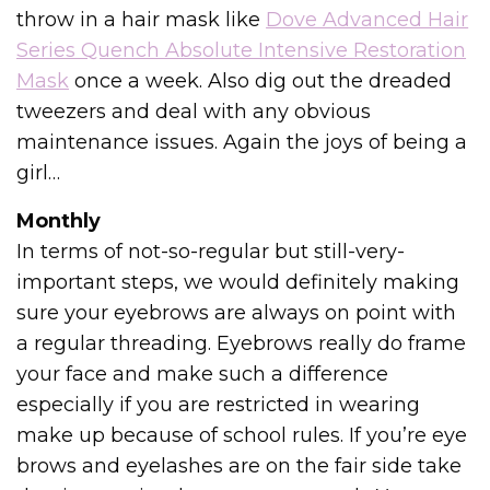
throw in a hair mask like
Dove Advanced Hair
Series Quench Absolute Intensive Restoration
Mask
once a week. Also dig out the dreaded
tweezers and deal with any obvious
maintenance issues. Again the joys of being a
girl…
Monthly
In terms of not-so-regular but still-very-
important steps, we would definitely making
sure your eyebrows are always on point with
a regular threading. Eyebrows really do frame
your face and make such a difference
especially if you are restricted in wearing
make up because of school rules. If you’re eye
brows and eyelashes are on the fair side take