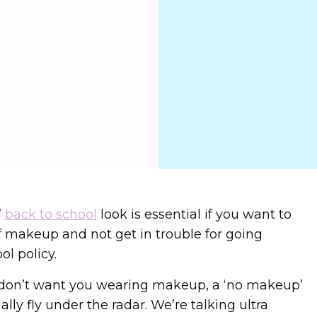
’
back to school
look is essential if you want to
f makeup and not get in trouble for going
ol policy.
 don’t want you wearing makeup, a ‘no makeup’
lly fly under the radar. We’re talking ultra