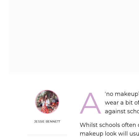
A
‘no makeup
wear a bit o
against scho
JESSIE BENNETT
Whilst schools often
makeup look will usua