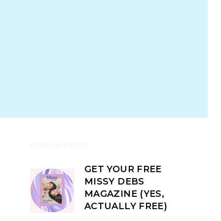
POPULAR POSTS
GET YOUR FREE
MISSY DEBS
MAGAZINE (YES,
ACTUALLY FREE)