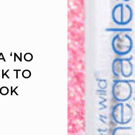
A ‘NO
K TO
OOK