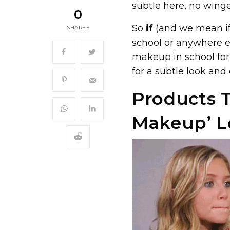
subtle here, no winge
0
So
if
(and we mean if
SHARES
school or anywhere el
makeup in school for
for a subtle look and
Products T
Makeup’ L