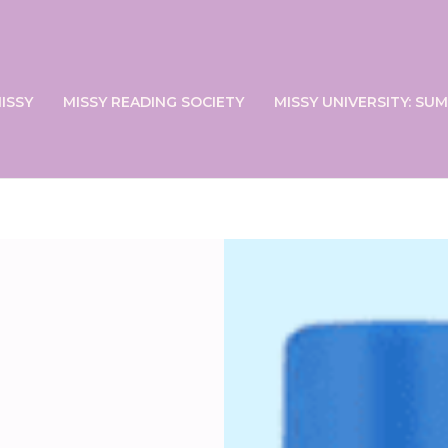
ISSY
MISSY READING SOCIETY
MISSY UNIVERSITY: S