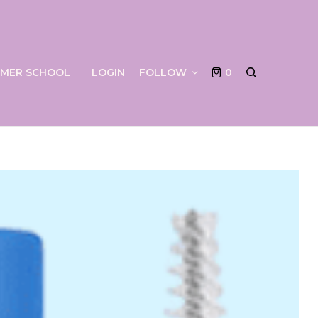
UMMER SCHOOL
LOGIN
FOLLOW
0