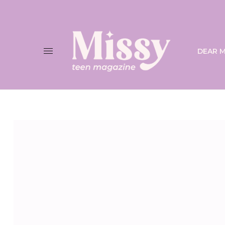
DEAR M