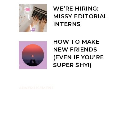
WE’RE HIRING:
MISSY EDITORIAL
INTERNS
HOW TO MAKE
NEW FRIENDS
(EVEN IF YOU’RE
SUPER SHY!)
ADVERTISEMENT