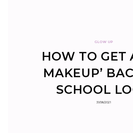
GLOW UP
HOW TO GET 
MAKEUP’ BAC
SCHOOL L
31/08/2021