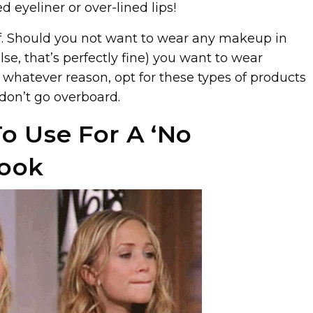
d eyeliner or over-lined lips!
. Should you not want to wear any makeup in
se, that’s perfectly fine) you want to wear
 whatever reason, opt for these types of products
 don’t go overboard.
o Use For A ‘No
ook