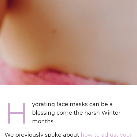
H
ydrating face masks can be a
blessing come the harsh Winter
months.
We previously spoke about
how to adjust your