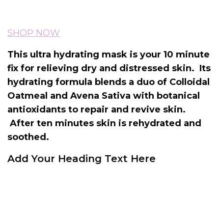
SHOP NOW
This ultra hydrating mask is your 10 minute
fix for relieving dry and distressed skin. Its
hydrating formula blends a duo of Colloidal
Oatmeal and Avena Sativa with botanical
antioxidants to repair and revive skin.
After ten minutes skin is rehydrated and
soothed.
Add Your Heading Text Here
Caudalie Moisturising Mask works by
instantly soothing and hydrating to leave