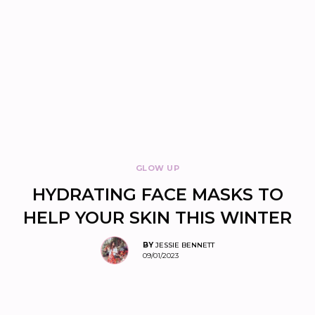
GLOW UP
HYDRATING FACE MASKS TO
HELP YOUR SKIN THIS WINTER
BY
JESSIE BENNETT
09/01/2023