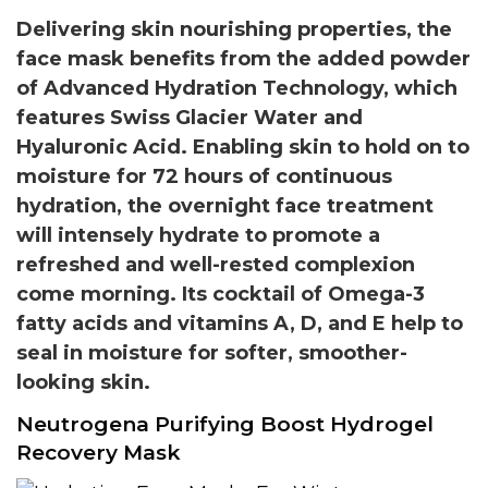
Delivering skin nourishing properties, the
face mask benefits from the added powder
of Advanced Hydration Technology, which
features Swiss Glacier Water and
Hyaluronic Acid. Enabling skin to hold on to
moisture for 72 hours of continuous
hydration, the overnight face treatment
will intensely hydrate to promote a
refreshed and well-rested complexion
come morning. Its cocktail of Omega-3
fatty acids and vitamins A, D, and E help to
seal in moisture for softer, smoother-
looking skin.
Neutrogena Purifying Boost Hydrogel
Recovery Mask