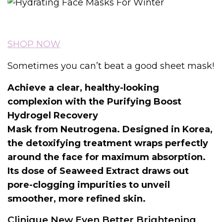
SHOP NOW
Sometimes you can’t beat a good sheet mask!
Achieve a clear, healthy-looking
complexion with the Purifying Boost
Hydrogel Recovery
Mask from Neutrogena. Designed in Korea,
the detoxifying treatment wraps perfectly
around the face for maximum absorption.
Its dose of Seaweed Extract draws out
pore-clogging impurities to unveil
smoother, more refined skin.
Clinique New Even Better Brightening