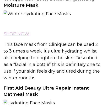
Moisture Mask
SHOP NOW
This face mask from Clinique can be used 2
to 3 times a week. It’s ultra hydrating whilst
also helping to brighten the skin. Described
as a “facial in a bottle” this is definitely one to
use if your skin feels dry and tired during the
winter months.
First Aid Beauty Ultra Repair Instant
Oatmeal Mask