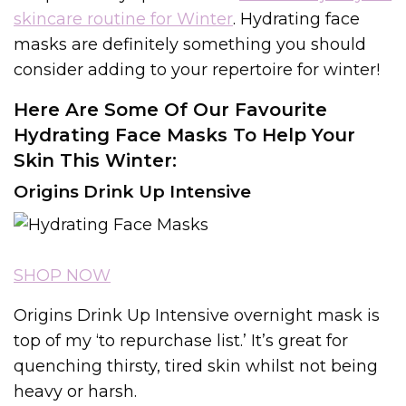
skincare routine for Winter
. Hydrating face
masks are definitely something you should
consider adding to your repertoire for winter!
Here Are Some Of Our Favourite
Hydrating Face Masks To Help Your
Skin This Winter:
Origins Drink Up Intensive
SHOP NOW
Origins Drink Up Intensive overnight mask is
top of my ‘to repurchase list.’ It’s great for
quenching thirsty, tired skin whilst not being
heavy or harsh.