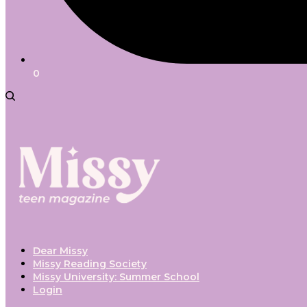
0
Dear Missy
Missy Reading Society
Missy University: Summer School
Login