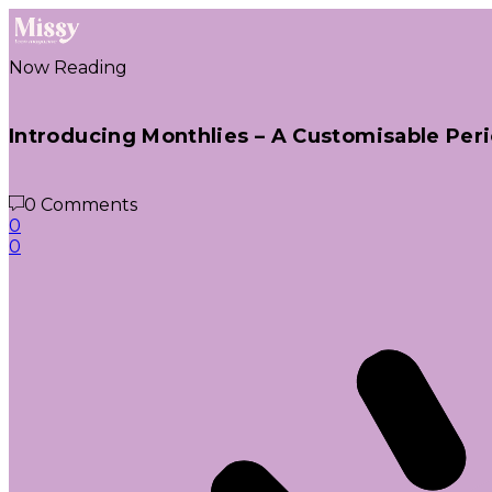
Now Reading
Introducing Monthlies – A Customisable Peri
0 Comments
0
0