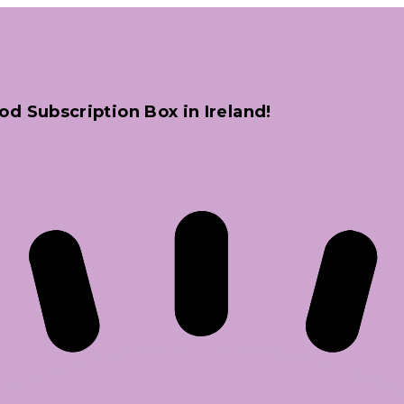
od Subscription Box in Ireland!