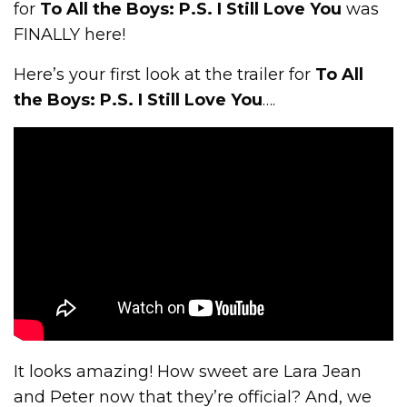
for
To All the Boys: P.S. I Still Love You
was
FINALLY here!
Here’s your first look at the trailer for
To All
the Boys: P.S. I Still Love You
….
It looks amazing! How sweet are Lara Jean
and Peter now that they’re official? And, we