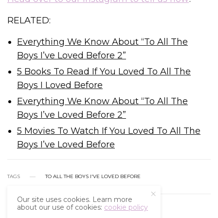
RELATED:
Everything We Know About “To All The
Boys I’ve Loved Before 2”
5 Books To Read If You Loved To All The
Boys I Loved Before
Everything We Know About “To All The
Boys I’ve Loved Before 2”
5 Movies To Watch If You Loved To All The
Boys I’ve Loved Before
TAGS
TO ALL THE BOYS I'VE LOVED BEFORE
Our site uses cookies. Learn more
about our use of cookies:
cookie policy
WHAT'S YOUR REACTION?