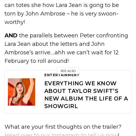
can totes she how Lara Jean is gong to be
torn by John Ambrose – he is very swoon-
worthy!
AND
the parallels between Peter confronting
Lara Jean about the letters and John
Ambrose’s arrive….ahh we can’t wait for 12
February to roll around!
SEE ALSO
ENTERTAINMENT
EVERYTHING WE KNOW
ABOUT TAYLOR SWIFT’S
NEW ALBUM THE LIFE OF A
SHOWGIRL
What are your first thoughts on the trailer?
Head over to our Instagram to tell us now
!