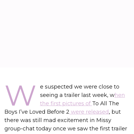
W
e suspected we were close to
seeing a trailer last week, w
hen
the first pictures of
To All The
Boys I’ve Loved Before 2
were released
, but
there was still mad excitement in Missy
group-chat today once we saw the first trailer