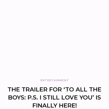
ENTERTAINMENT
THE TRAILER FOR ‘TO ALL THE
BOYS: P.S. I STILL LOVE YOU’ IS
FINALLY HERE!