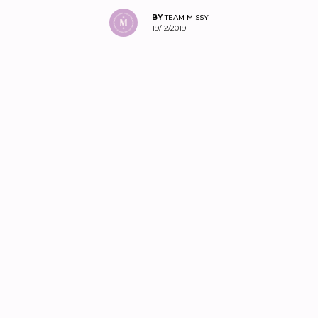
BY
TEAM MISSY
19/12/2019