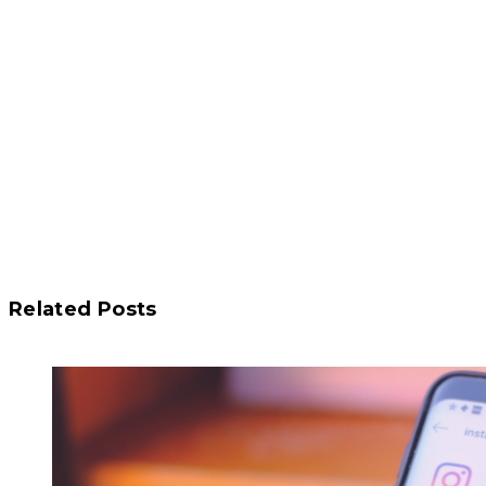
Related Posts