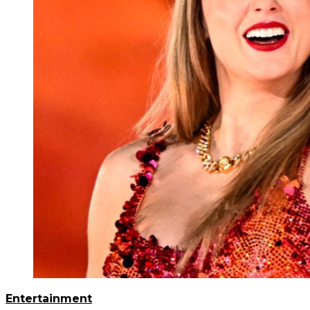
Entertainment