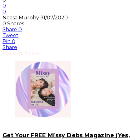
0
0
Neasa Murphy
31/07/2020
0
Shares
Share
0
Tweet
Pin
0
Share
Popular Posts
Get Your FREE Missy Debs Magazine (Yes,