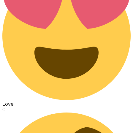
Love
0