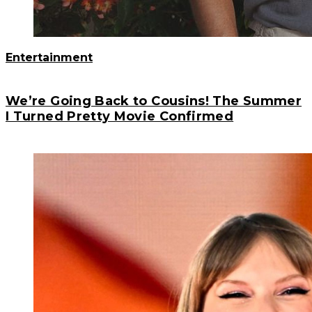
Entertainment
We’re Going Back to Cousins! The Summer
I Turned Pretty Movie Confirmed