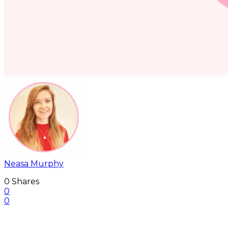
Neasa Murphy
0
Shares
0
0