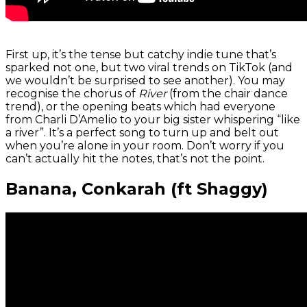
First up, it’s the tense but catchy indie tune that’s
sparked not one, but two viral trends on TikTok (and
we wouldn’t be surprised to see another). You may
recognise the chorus of
River
(from the chair dance
trend), or the opening beats which had everyone
from Charli D’Amelio to your big sister whispering “like
a river”. It’s a perfect song to turn up and belt out
when you’re alone in your room. Don’t worry if you
can’t actually hit the notes, that’s not the point.
Banana, Conkarah (ft Shaggy)