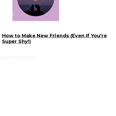
How to Make New Friends (Even If You’re
Super Shy!)
advertisement