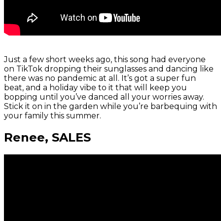
Just a few short weeks ago, this song had everyone
on TikTok dropping their sunglasses and dancing like
there was no pandemic at all. It’s got a super fun
beat, and a holiday vibe to it that will keep you
bopping until you’ve danced all your worries away.
Stick it on in the garden while you’re barbequing with
your family this summer.
Renee, SALES