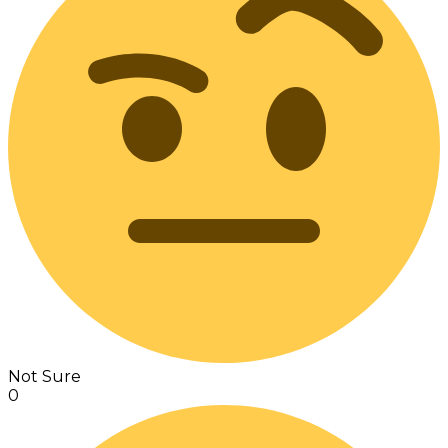
Not Sure
0