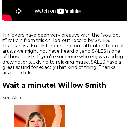
TikTokers have been very creative with the “you got
it” refrain from this chilled-out record by SALES.
TikTok has a knack for bringing our attention to great
artists we might not have heard of, and SALES is one
of those artists. If you’re someone who enjoys reading,
drawing, or studying to relaxing music, SALES have a
great sound for exactly that kind of thing. Thanks
again TikTok!
Wait a minute! Willow Smith
See Also