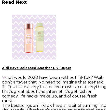
Read Next
Aldi Have Released Another Pixi Dupe!
What would 2020 have been without TikTok? Wait-
don’t answer that. No need to imagine that scenario!
TikTok is like a very fast-paced mash up of everything
that’s great about the internet. It’s got fashion,
comedy, life hacks, make up, and of course, fresh
music.
The best songs on TikTok have a habit of turning into