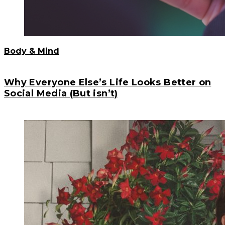
Body & Mind
Why Everyone Else’s Life Looks Better on
Social Media (But isn’t)