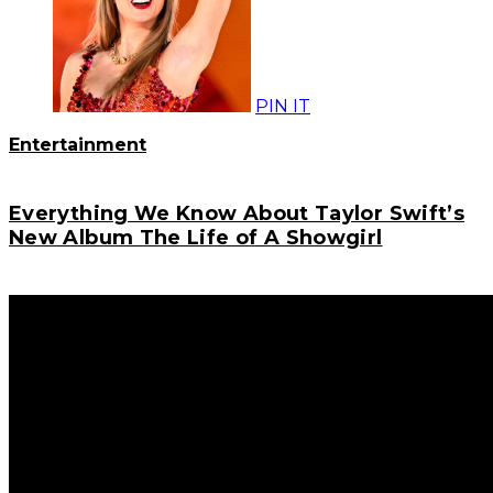
PIN IT
Entertainment
Everything We Know About Taylor Swift’s
New Album The Life of A Showgirl