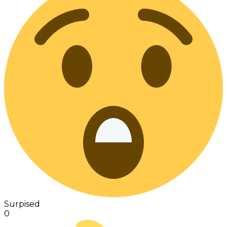
Surpised
0