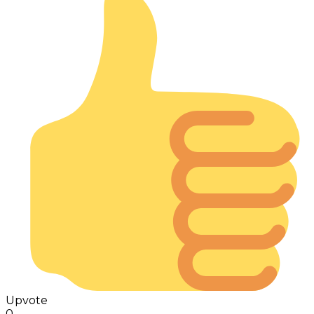
Upvote
0