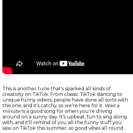
This is another tune that’s sparked all kinds of
creativity on TikTok. From classic TikTok dancing to
unique funny videos, people have done all sorts with
this one, and it’s catchy, so we’re here for it.
Wait a
minute!
is a good song for when you’re driving
around on a sunny day. It’s upbeat, fun to sing along
with, and it’ll remind of you all the funny stuff you
saw on TikTok this summer, so good vibes all round.