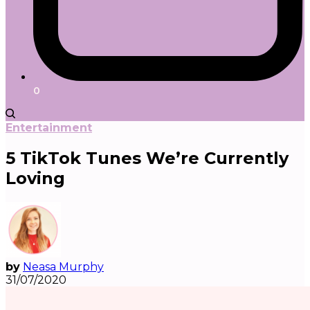
0
Entertainment
5 TikTok Tunes We’re Currently
Loving
by
Neasa Murphy
31/07/2020