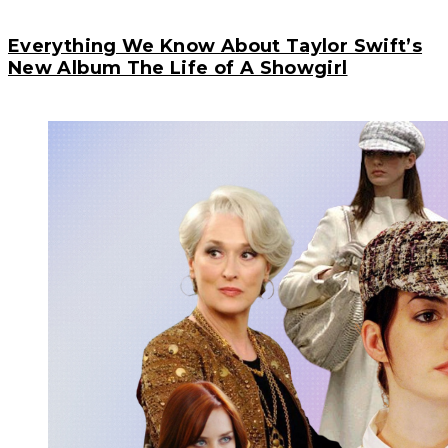
Everything We Know About Taylor Swift’s
New Album The Life of A Showgirl