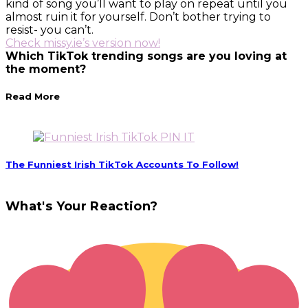
kind of song you’ll want to play on repeat until you
almost ruin it for yourself. Don’t bother trying to
resist- you can’t.
Check missy.ie’s version now!
Which TikTok trending songs are you loving at
the moment?
Read More
PIN IT
The Funniest Irish TikTok Accounts To Follow!
What's Your Reaction?