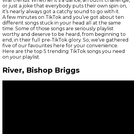
viral trends. Whether it’s a dance, an outfit challenge,
or just a joke that everybody puts their own spin on,
it’s nearly always got a catchy sound to go with it.
A few minutes on TikTok and you’ve got about ten
different songs stuck in your head all at the same
time. Some of those songs are seriously playlist
worthy and deserve to be heard, from beginning to
end, in their full pre-TikTok glory. So, we’ve gathered
five of our favourites here for your convenience.
Here are the top 5 trending TikTok songs you need
on your playlist.
River, Bishop Briggs