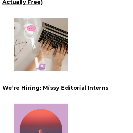
Actually Free)
We’re Hiring: Missy Editorial Interns