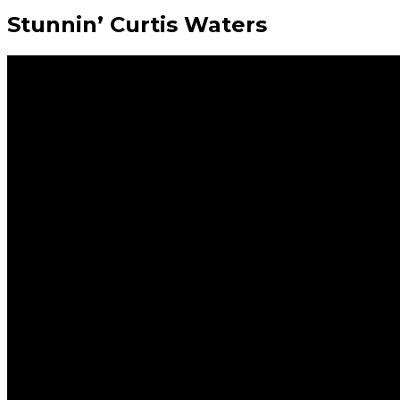
Stunnin’ Curtis Waters