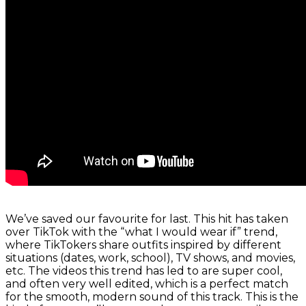
We’ve saved our favourite for last. This hit has taken
over TikTok with the “what I would wear if” trend,
where TikTokers share outfits inspired by different
situations (dates, work, school), TV shows, and movies,
etc. The videos this trend has led to are super cool,
and often very well edited, which is a perfect match
for the smooth, modern sound of this track. This is the