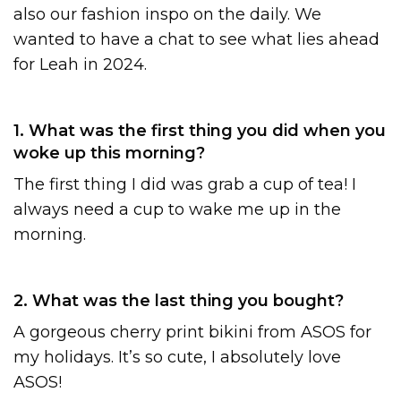
also our fashion inspo on the daily. We
wanted to have a chat to see what lies ahead
for Leah in 2024.
1. What was the first thing you did when you
woke up this morning?
The first thing I did was grab a cup of tea! I
always need a cup to wake me up in the
morning.
2. What was the last thing you bought?
A gorgeous cherry print bikini from ASOS for
my holidays. It’s so cute, I absolutely love
ASOS!