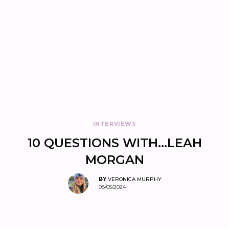
INTERVIEWS
10 QUESTIONS WITH…LEAH
MORGAN
BY
VERONICA MURPHY
08/05/2024