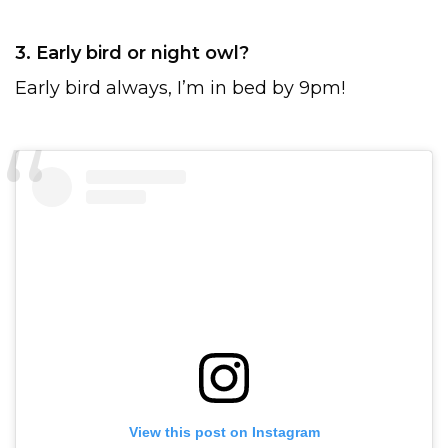
3. Early bird or night owl?
Early bird always, I’m in bed by 9pm!
View this post on Instagram