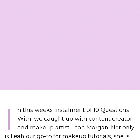
I
n this weeks instalment of 10 Questions
With, we caught up with content creator
and makeup artist Leah Morgan. Not only
is Leah our go-to for makeup tutorials, she is