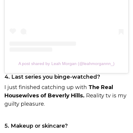
A post shared by Leah Morgan (@leahmorgannn_)
4. Last series you binge-watched?
I just finished catching up with
The Real
Housewives of Beverly Hills.
Reality tv is my
guilty pleasure.
5. Makeup or skincare?