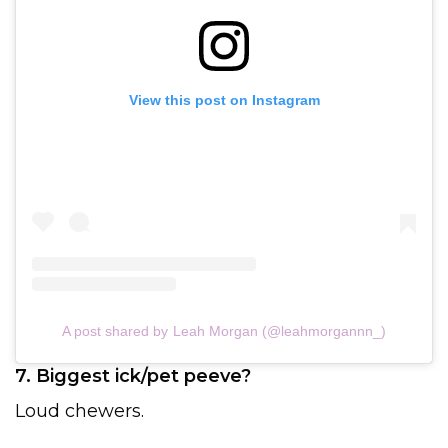
View this post on Instagram
A post shared by Leah Morgan (@leahmorgannn_)
7. Biggest ick/pet peeve?
Loud chewers.