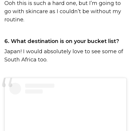
Ooh this is such a hard one, but I’m going to
go with skincare as I couldn’t be without my
routine.
6. What destination is on your bucket list?
Japan! I would absolutely love to see some of
South Africa too.