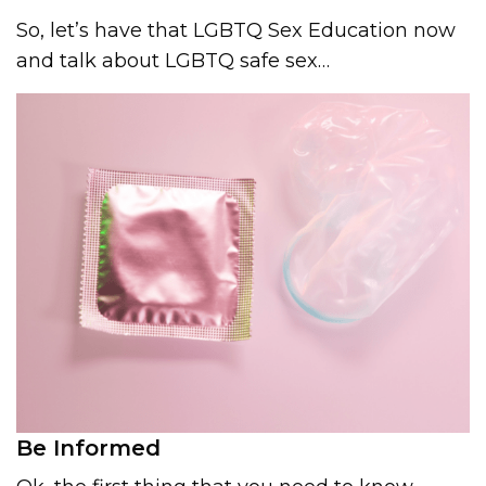
So, let’s have that LGBTQ Sex Education now
and talk about LGBTQ safe sex…
Be Informed