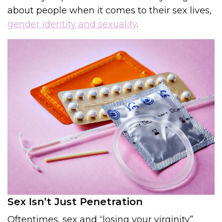
about people when it comes to their sex lives,
gender identity and sexuality
.
Sex Isn’t Just Penetration
Oftentimes, sex and “losing your virginity”