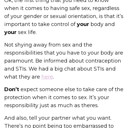
Ok, the first thing that you need to know
when it comes to having safe sex, regardless
of your gender or sexual orientation, is that it’s
important to take control of
your
body and
your
sex life.
Not shying away from sex and the
responsibilities that you have to your body are
paramount. Be informed about contraception
and STIs. We had a big chat about STIs and
what they are
here
.
Don’t
expect someone else to take care of the
protection when it comes to sex. It’s your
responsibility just as much as theres.
And also, tell your partner what you want.
There’s no point being too embarrassed to