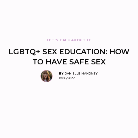
LET’S TALK ABOUT IT
LGBTQ+ SEX EDUCATION: HOW
TO HAVE SAFE SEX
BY
DANIELLE MAHONEY
10/06/2022