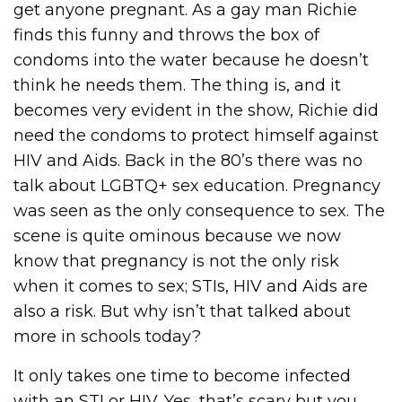
get anyone pregnant. As a gay man Richie
finds this funny and throws the box of
condoms into the water because he doesn’t
think he needs them. The thing is, and it
becomes very evident in the show, Richie did
need the condoms to protect himself against
HIV and Aids. Back in the 80’s there was no
talk about LGBTQ+ sex education. Pregnancy
was seen as the only consequence to sex. The
scene is quite ominous because we now
know that pregnancy is not the only risk
when it comes to sex; STIs, HIV and Aids are
also a risk. But why isn’t that talked about
more in schools today?
It only takes one time to become infected
with an STI or HIV. Yes, that’s scary but you