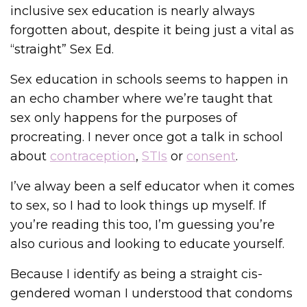
inclusive sex education is nearly always
forgotten about, despite it being just a vital as
“straight” Sex Ed.
Sex education in schools seems to happen in
an echo chamber where we’re taught that
sex only happens for the purposes of
procreating. I never once got a talk in school
about
contraception
,
STIs
or
consent
.
I’ve alway been a self educator when it comes
to sex, so I had to look things up myself. If
you’re reading this too, I’m guessing you’re
also curious and looking to educate yourself.
Because I identify as being a straight cis-
gendered woman I understood that condoms