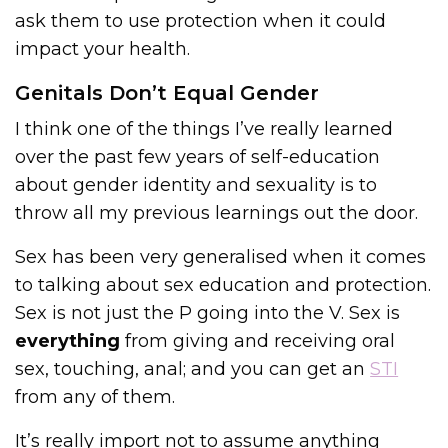
ask them to use protection when it could
impact your health.
Genitals Don’t Equal Gender
I think one of the things I’ve really learned
over the past few years of self-education
about gender identity and sexuality is to
throw all my previous learnings out the door.
Sex has been very generalised when it comes
to talking about sex education and protection.
Sex is not just the P going into the V. Sex is
everything
from giving and receiving oral
sex, touching, anal; and you can get an
STI
from any of them.
It’s really import not to assume anything