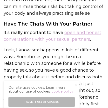
can minimise those risks but taking control of
your body and always practising safe se
Have The Chats With Your Partner
It’s really important to have
open and honest
conversations with your sexual partners
.
Look, I know sex happens in lots of different
ways. Sometimes you might be in a
relationship with someone for a while before
having sex, so you have a good chance to
properly talk about it before and discuss both
of your sexual histories. Sometimes it just
Our site uses cookies. Learn more
happens after a particularly fun night out, so
about our use of cookies:
cookie policy
you’re less likely to have a DMC beforehand.
I ACCEPT USE OF COOKIES
The key is to put your health and safety first