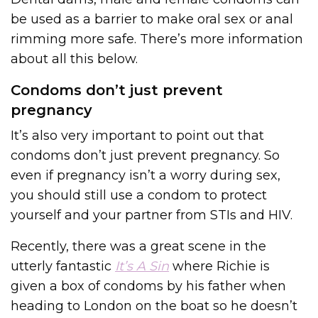
be used as a barrier to make oral sex or anal
rimming more safe. There’s more information
about all this below.
Condoms don’t just prevent
pregnancy
It’s also very important to point out that
condoms don’t just prevent pregnancy. So
even if pregnancy isn’t a worry during sex,
you should still use a condom to protect
yourself and your partner from STIs and HIV.
Recently, there was a great scene in the
utterly fantastic
It’s A Sin
where Richie is
given a box of condoms by his father when
heading to London on the boat so he doesn’t