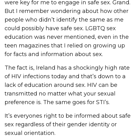
were key for me to engage in safe sex. Grand.
But I remember wondering about how other
people who didn’t identify the same as me
could possibly have safe sex. LGBTQ sex
education was never mentioned, even in the
teen magazines that I relied on growing up
for facts and information about sex.
The fact is, Ireland has a shockingly high rate
of HIV infections today and that’s down to a
lack of education around sex. HIV can be
transmitted no matter what your sexual
preference is. The same goes for STI’s.
It’s everyones right to be informed about safe
sex regardless of their gender identity or
sexual orientation.