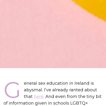
G
eneral sex education in Ireland is
abysmal.
I’ve already ranted about
that
here
.
And even from the tiny bit
of information given in schools LGBTQ+