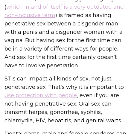
(
which in and of itself is a very outdated and
non-inclusive term
) is framed as having
penetrative sex between a cisgender man
with a penis and a cisgender woman with a
vagina. But having sex for the first time can
be in a variety of different ways for people.
And sex for the first time certainly doesn’t
have to involve penetration.
STIs can impact all kinds of sex, not just
penetrative sex. That’s why it is important to
use protection with people
, even if you are
not having penetrative sex.
Oral sex can
transmit herpes, gonorrhea, syphilis,
chlamydia, HIV, hepatitis, and genital warts.
Dental dams, male and female condoms can