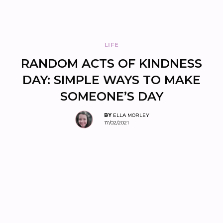
LIFE
RANDOM ACTS OF KINDNESS
DAY: SIMPLE WAYS TO MAKE
SOMEONE’S DAY
BY
ELLA MORLEY
17/02/2021