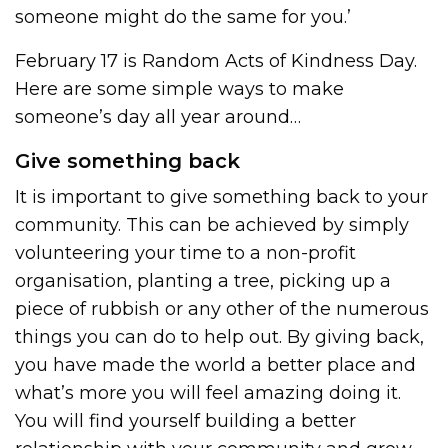
someone might do the same for you.’
February 17 is Random Acts of Kindness Day.
Here are some simple ways to make
someone’s day all year around…
Give something back
It is important to give something back to your
community. This can be achieved by simply
volunteering your time to a non-profit
organisation, planting a tree, picking up a
piece of rubbish or any other of the numerous
things you can do to help out. By giving back,
you have made the world a better place and
what’s more you will feel amazing doing it.
You will find yourself building a better