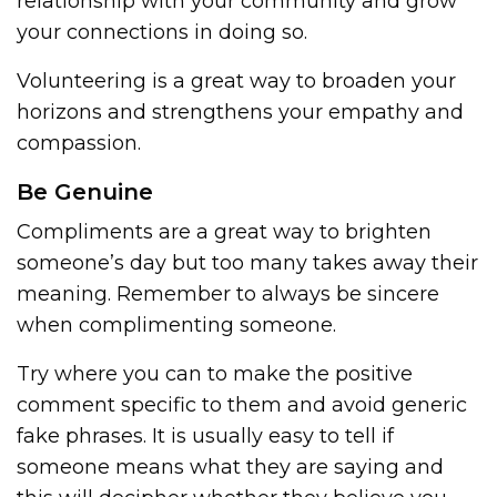
relationship with your community and grow
your connections in doing so.
Volunteering is a great way to broaden your
horizons and strengthens your empathy and
compassion.
Be Genuine
Compliments are a great way to brighten
someone’s day but too many takes away their
meaning. Remember to always be sincere
when complimenting someone.
Try where you can to make the positive
comment specific to them and avoid generic
fake phrases. It is usually easy to tell if
someone means what they are saying and