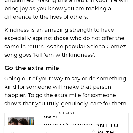
unplanned. Making this a habit in your life will
bring joy as you know you are making a
difference to the lives of others.
Kindness is an amazing strength to have
especially against those who do not offer the
same in return. As the popular Selena Gomez
song goes ‘Kill ’em with kindness’.
Go the extra mile
Going out of your way to say or do something
kind for someone will make that person
happier. To go the extra mile for someone
shows that you truly, genuinely, care for them.
SEE ALSO
ADVICE
WHY IT’S IMPORTANT TO
SET BOUNDARIES WITH