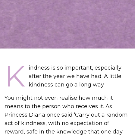
K
indness is so important, especially
after the year we have had. A little
kindness can go a long way.
You might not even realise how much it
means to the person who receives it. As
Princess Diana once said ‘Carry out a random
act of kindness, with no expectation of
reward, safe in the knowledge that one day