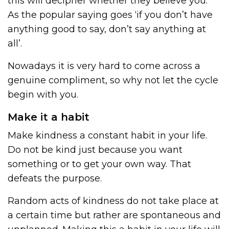
this will decipher whether they believe you.
As the popular saying goes ‘if you don’t have
anything good to say, don’t say anything at
all’.
Nowadays it is very hard to come across a
genuine compliment, so why not let the cycle
begin with you.
Make it a habit
Make kindness a constant habit in your life.
Do not be kind just because you want
something or to get your own way. That
defeats the purpose.
Random acts of kindness do not take place at
a certain time but rather are spontaneous and