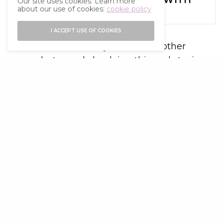
Our site uses cookies. Learn more
about our use of cookies:
cookie policy
FRIENDS
I ACCEPT USE OF COOKIES
You never know how you affect another
person but merely by doing this and staying
kind you are guaranteed to make their life
and the world a little better. This simple act
will make you feel fantastic and bring great
purpose and a sense of positivity into your
own life.
Ask yourself what you can do to make a
difference in someone’s life.
It costs nothing
While it might be nice to receive a shop
bought present or bunch of flowers, being